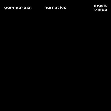
music
commercial
narrative
video