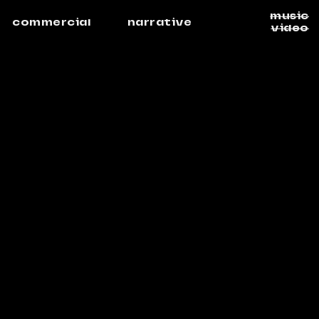
music
commercial
narrative
video