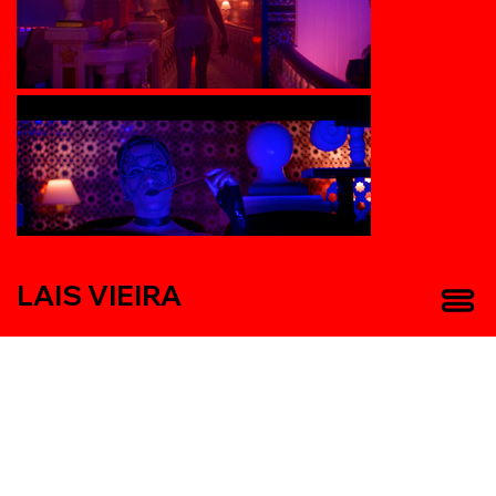
LAIS VIEIRA